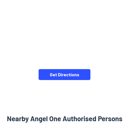
Get Directions
Nearby Angel One Authorised Persons