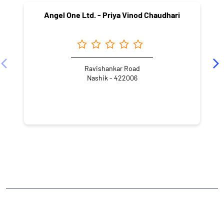
Angel One Ltd. - Priya Vinod Chaudhari
Ravishankar Road
Nashik - 422006
NEARBY LOCALITY
Ramdas Swami Marg
Ramdas Swami Nagar
CATEGORIES
Stock Broker
Financial Advisor
Financial Planner