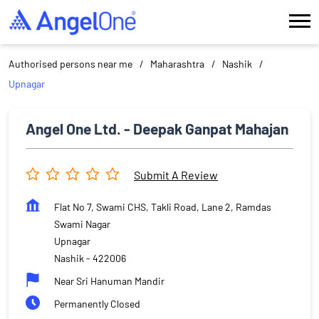
Authorised persons near me
Maharashtra
Nashik
Upnagar
Angel One Ltd. - Deepak Ganpat Mahajan
Submit A Review
Flat No 7, Swami CHS, Takli Road, Lane 2, Ramdas
Swami Nagar
Upnagar
Nashik
-
422006
Near Sri Hanuman Mandir
Permanently Closed