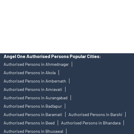
Insurance and corporate FD - These are not Exchange traded
products, and Angel One Ltd is just acting as distributor. All
disputes with respect to the distribution activity, would not have
access to Exchange investor redressal forum or Arbitration
mechanism.
Angel One Authorised Persons Popular Cities:
Authorised Persons in Ahmednagar
Authorised Persons in Akola
Authorised Persons in Ambernath
Authorised Persons in Amravati
Authorised Persons in Aurangabad
Authorised Persons in Badlapur
Authorised Persons in Baramati
Authorised Persons in Barshi
Authorised Persons in Beed
Authorised Persons in Bhandara
Authorised Persons in Bhusawal