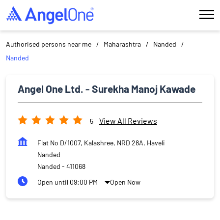
Authorised persons near me
Maharashtra
Nanded
Nanded
Angel One Ltd. - Surekha Manoj Kawade
View All Reviews
5
Flat No D/1007, Kalashree, NRD 28A, Haveli
Nanded
Nanded
-
411068
Open until 09:00 PM
Open Now