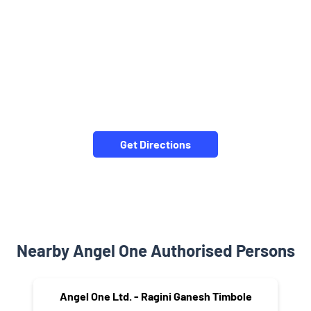
Get Directions
Nearby Angel One Authorised Persons
Angel One Ltd. - Ragini Ganesh Timbole