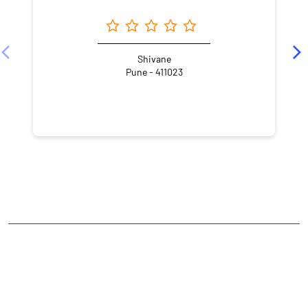
Shivane
Pune - 411023
NEARBY LOCALITY
Nanded
CATEGORIES
Stock Broker
Financial Advisor
Financial Planner
Online Share Trading Centre
Finance Broker