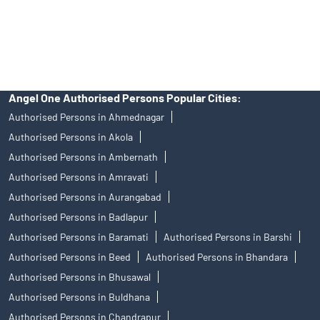
disputes with respect to the distribution activity, would not have
access to Exchange investor redressal forum or Arbitration
mechanism.
Angel One Authorised Persons Popular Cities:
Authorised Persons in Ahmednagar
Authorised Persons in Akola
Authorised Persons in Ambernath
Authorised Persons in Amravati
Authorised Persons in Aurangabad
Authorised Persons in Badlapur
Authorised Persons in Baramati
Authorised Persons in Barshi
Authorised Persons in Beed
Authorised Persons in Bhandara
Authorised Persons in Bhusawal
Authorised Persons in Buldhana
Authorised Persons in Chandrapur