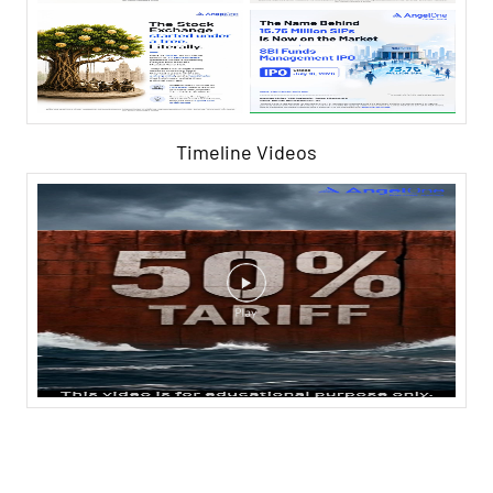
Timeline Videos