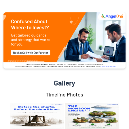
Gallery
Timeline Photos