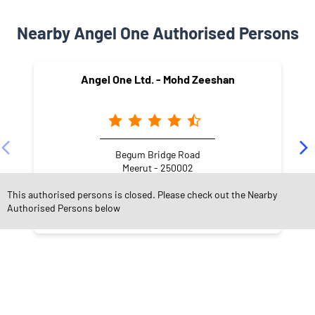
Nearby Angel One Authorised Persons
Angel One Ltd. - Mohd Zeeshan
Begum Bridge Road
Meerut - 250002
This authorised persons is closed. Please check out the Nearby
Authorised Persons below
NEARBY LOCALITY
Radha Garden
Ganga Nagar