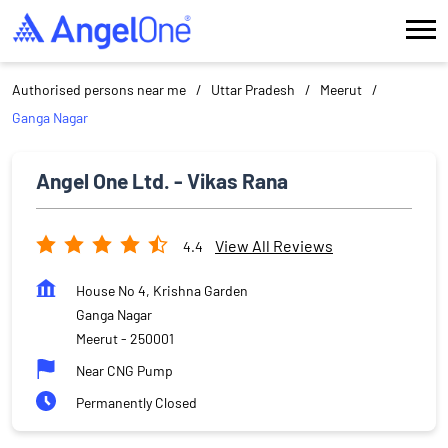
Authorised persons near me
Uttar Pradesh
Meerut
Ganga Nagar
Angel One Ltd. - Vikas Rana
View All Reviews
4.4
House No 4, Krishna Garden
Ganga Nagar
Meerut
-
250001
Near CNG Pump
Permanently Closed