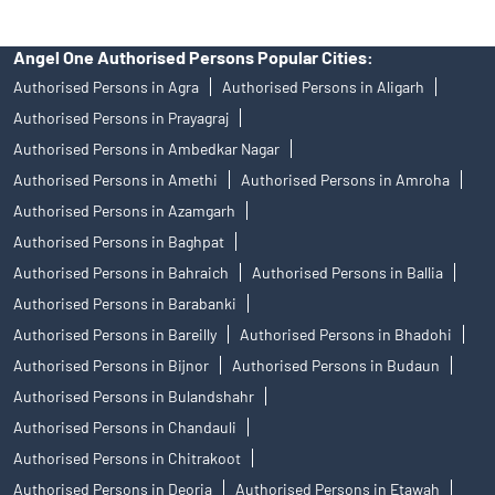
Angel One Authorised Persons Popular Cities:
Authorised Persons in Agra
Authorised Persons in Aligarh
Authorised Persons in Prayagraj
Authorised Persons in Ambedkar Nagar
Authorised Persons in Amethi
Authorised Persons in Amroha
Authorised Persons in Azamgarh
Authorised Persons in Baghpat
Authorised Persons in Bahraich
Authorised Persons in Ballia
Authorised Persons in Barabanki
Authorised Persons in Bareilly
Authorised Persons in Bhadohi
Authorised Persons in Bijnor
Authorised Persons in Budaun
Authorised Persons in Bulandshahr
Authorised Persons in Chandauli
Authorised Persons in Chitrakoot
Authorised Persons in Deoria
Authorised Persons in Etawah