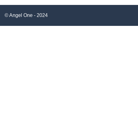
© Angel One - 2024