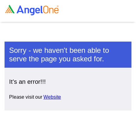
Sorry - we haven't been able to
serve the page you asked for.
It's an error!!!
Please visit our
Website