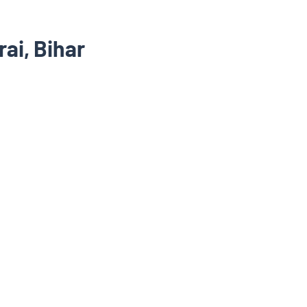
ai, Bihar