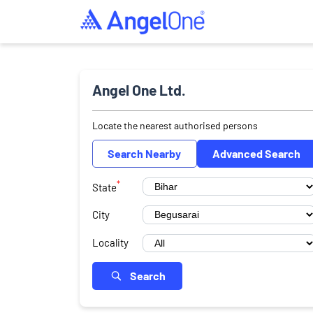
Angel One Ltd.
Locate the nearest authorised persons
Search Nearby
Advanced Search
*
State
City
Locality
Search