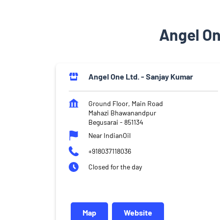
Angel On
Angel One Ltd. - Sanjay Kumar
Ground Floor, Main Road
Mahazi Bhawanandpur
Begusarai
-
851134
Near IndianOil
+918037118036
Closed for the day
Map
Website