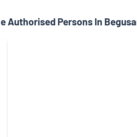
e Authorised Persons In Begusar