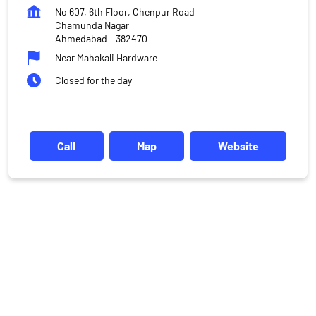
No 607, 6th Floor, Chenpur Road
Chamunda Nagar
Ahmedabad
-
382470
Near Mahakali Hardware
Closed for the day
Call
Map
Website
DISCLAIMER
Investments in the securities market are subject to market risks,
read all the related documents carefully before investing.