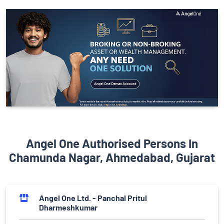
Angel One Authorised Persons In
Chamunda Nagar, Ahmedabad, Gujarat
Angel One Ltd. - Panchal Pritul
Dharmeshkumar