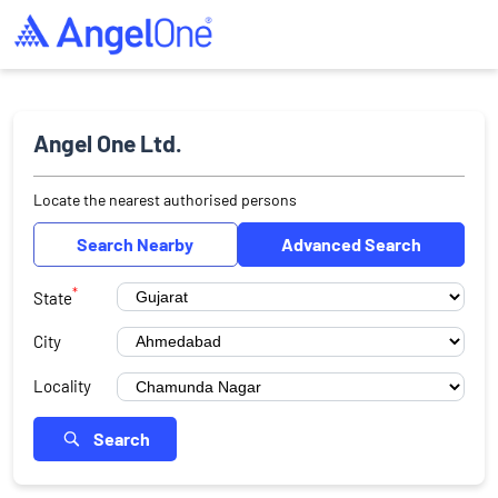
Angel One Ltd.
Locate the nearest authorised persons
Search Nearby
Advanced Search
*
State
City
Locality
Search