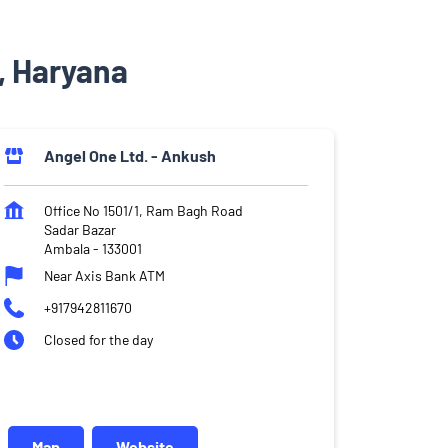
, Haryana
Angel One Ltd. - Ankush
Office No 1501/1, Ram Bagh Road
Sadar Bazar
Ambala
-
133001
Near Axis Bank ATM
+917942811670
Closed for the day
Map
Website