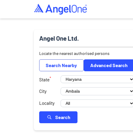
Angel One Ltd.
Locate the nearest authorised persons
Search Nearby
Advanced Search
*
State
City
Locality
Search