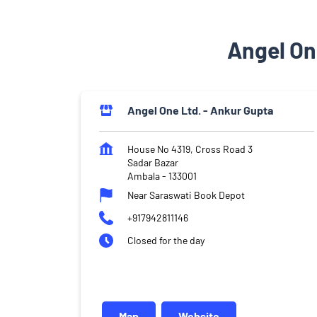
Angel On
Angel One Ltd. - Ankur Gupta
House No 4319, Cross Road 3
Sadar Bazar
Ambala
-
133001
Near Saraswati Book Depot
+917942811146
Closed for the day
Map
Website