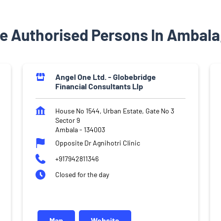
e Authorised Persons In Ambala
Angel One Ltd. - Globebridge
Financial Consultants Llp
House No 1544, Urban Estate, Gate No 3
Sector 9
Ambala
-
134003
Opposite Dr Agnihotri Clinic
+917942811346
Closed for the day
Map
Website