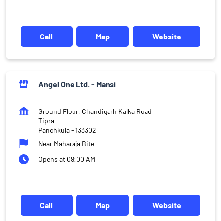
Call
Map
Website
Angel One Ltd. - Mansi
Ground Floor, Chandigarh Kalka Road
Tipra
Panchkula
-
133302
Near Maharaja Bite
Opens at 09:00 AM
Call
Map
Website