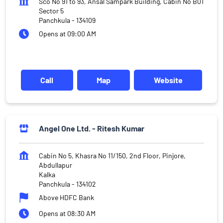
Sco No 91 to 93, Ansal Sampark Building, Cabin No B01
Sector 5
Panchkula
-
134109
Opens at 09:00 AM
Call
Map
Website
Angel One Ltd. - Ritesh Kumar
Cabin No 5, Khasra No 11/150, 2nd Floor, Pinjore,
Abdullapur
Kalka
Panchkula
-
134102
Above HDFC Bank
Opens at 08:30 AM