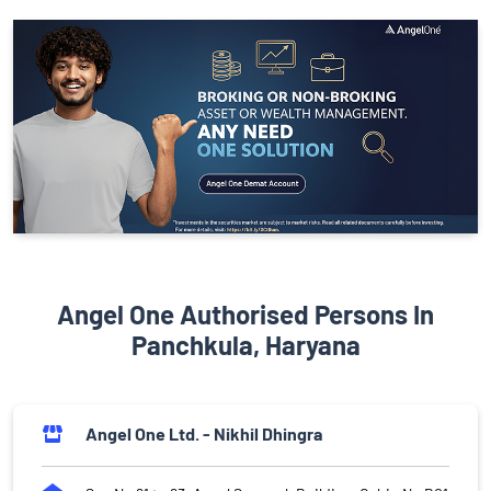
Angel One Authorised Persons In
Panchkula, Haryana
Angel One Ltd. - Nikhil Dhingra