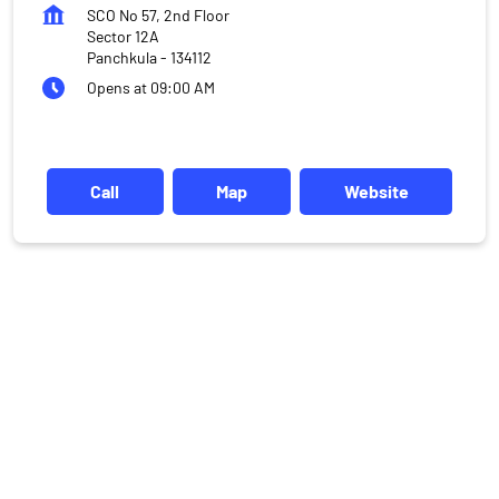
SCO No 57, 2nd Floor
Sector 12A
Panchkula
-
134112
Opens at 09:00 AM
Call
Map
Website
DISCLAIMER
Investments in the securities market are subject to market risks,
read all the related documents carefully before investing.
Mutual Fund investments are subject to market risks, read all