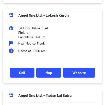
Angel One Ltd. - Lokesh Kurdia
1st Floor, Bitna Road
Pinjore
Panchkula
-
134102
Near Medical Monk
Opens at 09:00 AM
Call
Map
Website
Angel One Ltd. - Madan Lal Batra