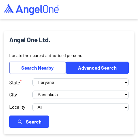
Angel One Ltd.
Locate the nearest authorised persons
Search Nearby
Advanced Search
*
State
City
Locality
Search