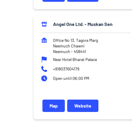
Angel One Ltd. - Muskan Sen
Office No 13, Tagore Marg
Neemuch Chawni
Neemuch
-
458441
Near Hotel Bharat Palace
+918037604179
Open until 06:00 PM
Map
Website