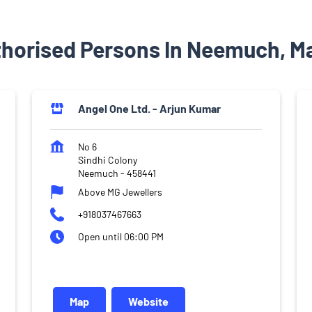
thorised Persons In Neemuch, M
Angel One Ltd. - Arjun Kumar
No 6
Sindhi Colony
Neemuch
-
458441
Above MG Jewellers
+918037467663
Open until 06:00 PM
Map
Website