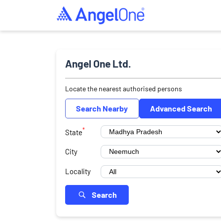
Angel One Ltd.
Locate the nearest authorised persons
Search Nearby
Advanced Search
*
State
City
Locality
Search