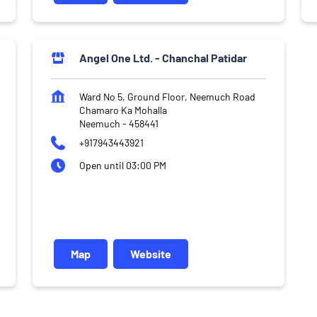
Angel One Ltd. - Chanchal Patidar
Ward No 5, Ground Floor, Neemuch Road
Chamaro Ka Mohalla
Neemuch
-
458441
+917943443921
Open until 03:00 PM
Map
Website