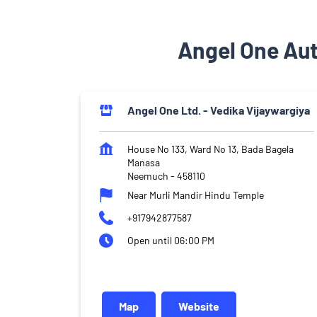
Angel One Au
Angel One Ltd. - Vedika Vijaywargiya
House No 133, Ward No 13, Bada Bagela
Manasa
Neemuch
-
458110
Near Murli Mandir Hindu Temple
+917942877587
Open until 06:00 PM
Map
Website