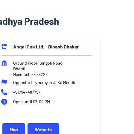
adhya Pradesh
Angel One Ltd. - Dinesh Dhakar
Ground Floor, Singoli Road
Dhardi
Neemuch
-
458228
Opposite Devnarayan Ji Ka Mandir
+917947487797
Open until 05:00 PM
Map
Website