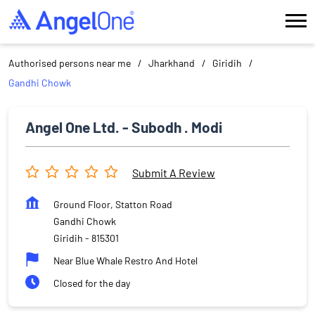
Authorised persons near me
Jharkhand
Giridih
Gandhi Chowk
Angel One Ltd. - Subodh . Modi
Submit A Review
Ground Floor, Statton Road
Gandhi Chowk
Giridih
-
815301
Near Blue Whale Restro And Hotel
Closed for the day