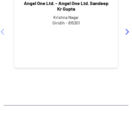
Angel One Ltd. - Angel One Ltd. Sandeep
Kr Gupta
Krishna Nagar
Giridih - 815301
NEARBY LOCALITY
Station Road
Barwadih
CATEGORIES
Stock Broker
Financial Advisor
Financial Planner