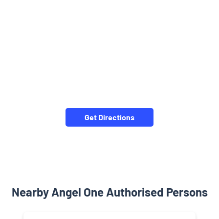
Get Directions
Nearby Angel One Authorised Persons