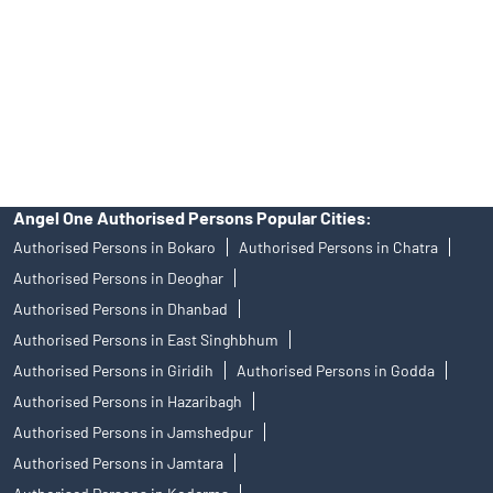
Insurance and corporate FD - These are not Exchange traded
products, and Angel One Ltd is just acting as distributor. All
disputes with respect to the distribution activity, would not have
access to Exchange investor redressal forum or Arbitration
mechanism.
Angel One Authorised Persons Popular Cities:
Authorised Persons in Bokaro
Authorised Persons in Chatra
Authorised Persons in Deoghar
Authorised Persons in Dhanbad
Authorised Persons in East Singhbhum
Authorised Persons in Giridih
Authorised Persons in Godda
Authorised Persons in Hazaribagh
Authorised Persons in Jamshedpur
Authorised Persons in Jamtara