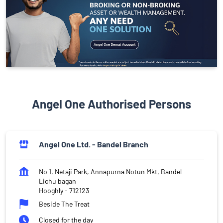
Angel One Authorised Persons
Angel One Ltd. - Bandel Branch
No 1, Netaji Park, Annapurna Notun Mkt, Bandel
Lichu bagan
Hooghly
-
712123
Beside The Treat
Closed for the day