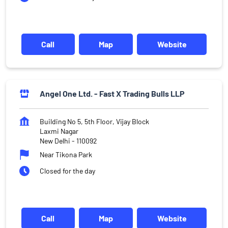
Call
Map
Website
Angel One Ltd. - Fast X Trading Bulls LLP
Building No 5, 5th Floor, Vijay Block
Laxmi Nagar
New Delhi
-
110092
Near Tikona Park
Closed for the day
Call
Map
Website