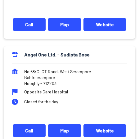
Call
Map
Website
Angel One Ltd. - Sudipta Bose
No 68/G, GT Road, West Serampore
Bahirserampore
Hooghly
-
712203
Opposite Care Hospital
Closed for the day
Call
Map
Website