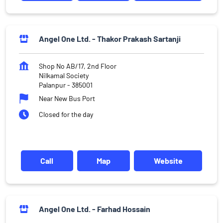
Angel One Ltd. - Thakor Prakash Sartanji
Shop No AB/17, 2nd Floor
Nilkamal Society
Palanpur
-
385001
Near New Bus Port
Closed for the day
Call
Map
Website
Angel One Ltd. - Farhad Hossain