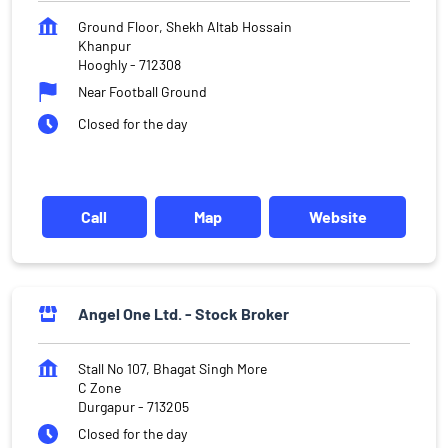
Ground Floor, Shekh Altab Hossain
Khanpur
Hooghly
-
712308
Near Football Ground
Closed for the day
Call
Map
Website
Angel One Ltd. - Stock Broker
Stall No 107, Bhagat Singh More
C Zone
Durgapur
-
713205
Closed for the day