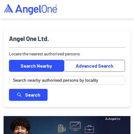
Angel One Ltd.
Locate the nearest authorised persons
Search Nearby
Advanced Search
Search