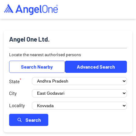
Angel One Ltd.
Locate the nearest authorised persons
Search Nearby
Advanced Search
*
State
City
Locality
Search