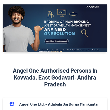
Angel One Authorised Persons In
Kovvada, East Godavari, Andhra
Pradesh
Angel One Ltd. - Adabala Sai Durga Manikanta