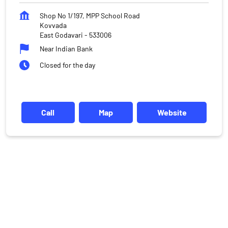
Shop No 1/197, MPP School Road
Kovvada
East Godavari
-
533006
Near Indian Bank
Closed for the day
Call
Map
Website
DISCLAIMER
Investments in the securities market are subject to market risks,