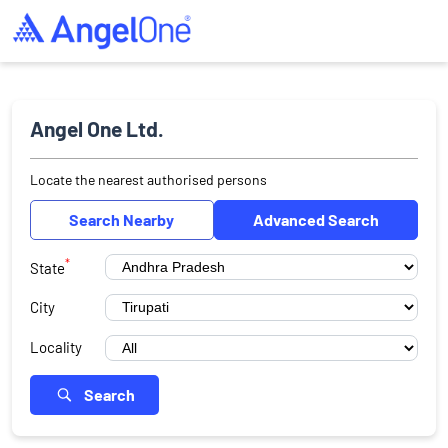
Angel One Ltd.
Locate the nearest authorised persons
Search Nearby
Advanced Search
*
State
City
Locality
Search