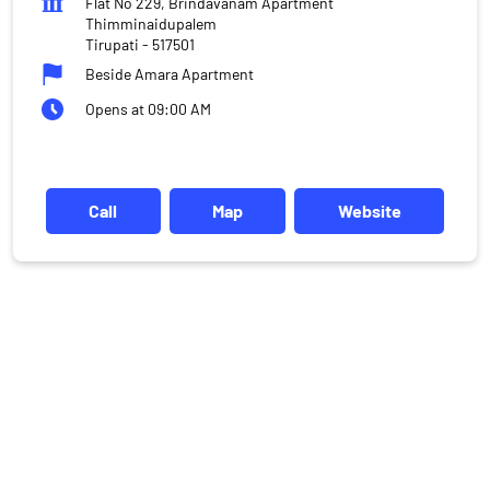
Flat No 229, Brindavanam Apartment
Thimminaidupalem
Tirupati
-
517501
Beside Amara Apartment
Opens at 09:00 AM
Call
Map
Website
DISCLAIMER
Investments in the securities market are subject to market risks,
read all the related documents carefully before investing.