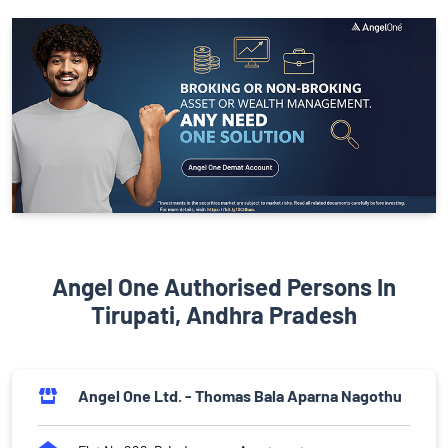
Angel One Authorised Persons In
Tirupati, Andhra Pradesh
Angel One Ltd. - Thomas Bala Aparna Nagothu