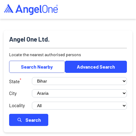
Angel One Ltd.
Locate the nearest authorised persons
Search Nearby
Advanced Search
*
State
City
Locality
Search