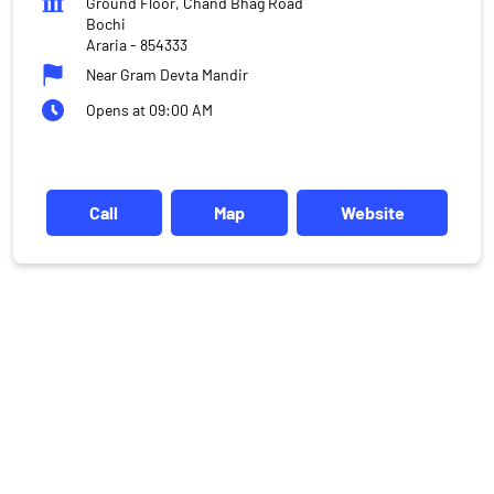
Ground Floor, Chand Bhag Road
Bochi
Araria
-
854333
Near Gram Devta Mandir
Opens at 09:00 AM
Call
Map
Website
DISCLAIMER
Investments in the securities market are subject to market risks,
read all the related documents carefully before investing.