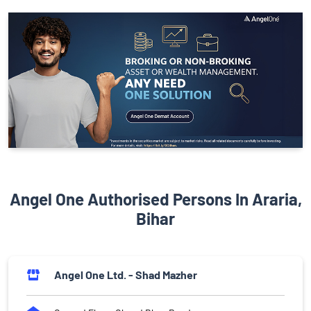
Angel One Authorised Persons In Araria,
Bihar
Angel One Ltd. - Shad Mazher