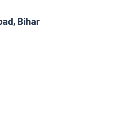
ad, Bihar