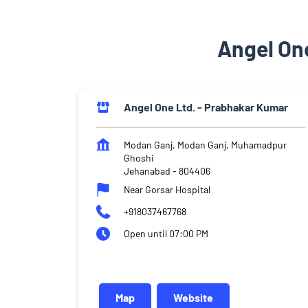
Angel On
Angel One Ltd. - Prabhakar Kumar
Modan Ganj, Modan Ganj, Muhamadpur
Ghoshi
Jehanabad
-
804406
Near Gorsar Hospital
+918037467768
Open until 07:00 PM
Map
Website