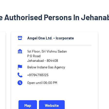
e Authorised Persons In Jehanab
Angel One Ltd. - Icorporate
1st Floor, Sri Vishnu Sadan
P G Road
Jehanabad
-
804408
Below Indane Gas Agency
+917947165125
Open until 06:00 PM
Map
Website