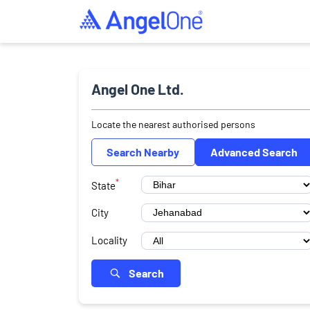
Angel One Ltd.
Locate the nearest authorised persons
Search Nearby
Advanced Search
*
State
City
Locality
Search