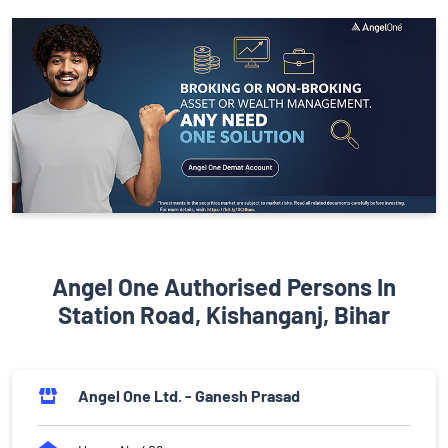
Angel One Authorised Persons In
Station Road, Kishanganj, Bihar
Angel One Ltd. - Ganesh Prasad