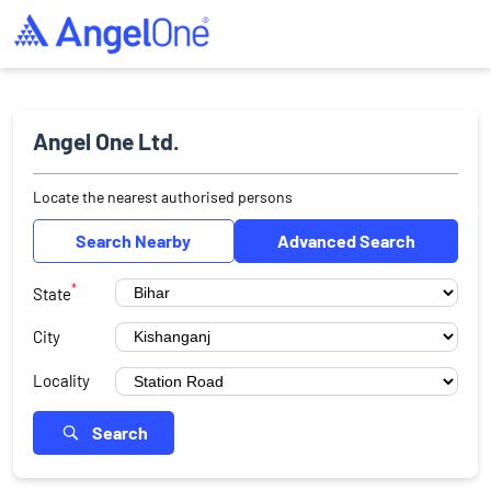
Angel One Ltd.
Locate the nearest authorised persons
Search Nearby
Advanced Search
*
State
City
Locality
Search