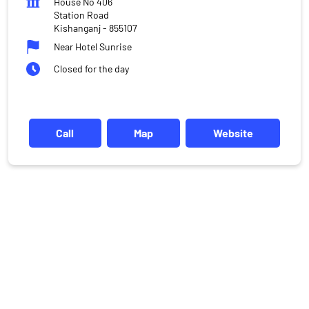
House No 406
Station Road
Kishanganj
-
855107
Near Hotel Sunrise
Closed for the day
Call
Map
Website
DISCLAIMER
Investments in the securities market are subject to market risks,
read all the related documents carefully before investing.