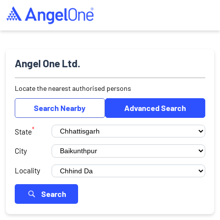
Angel One Ltd.
Locate the nearest authorised persons
Search Nearby
Advanced Search
*
State
City
Locality
Search