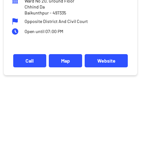
Ward No 20, Ground Floor
Chhind Da
Baikunthpur
-
497335
Opposite District And Civil Court
Open until 07:00 PM
Call
Map
Website
DISCLAIMER
Investments in the securities market are subject to market risks,
read all the related documents carefully before investing.