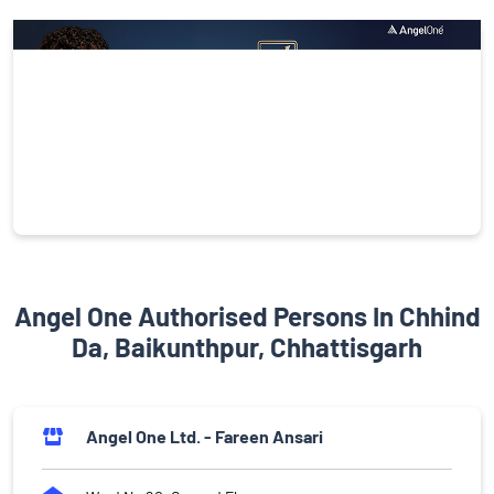
Angel One Authorised Persons In Chhind
Da, Baikunthpur, Chhattisgarh
Angel One Ltd. - Fareen Ansari