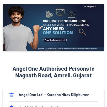
Angel One Authorised Persons In
Nagnath Road, Amreli, Gujarat
Angel One Ltd. - Kotecha Nirav Dilipkumar