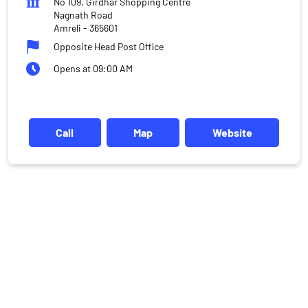
No 109, Girdhar Shopping Centre
Nagnath Road
Amreli
-
365601
Opposite Head Post Office
Opens at 09:00 AM
Call
Map
Website
DISCLAIMER
Investments in the securities market are subject to market risks,
read all the related documents carefully before investing.