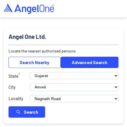
Angel One Ltd.
Locate the nearest authorised persons
Search Nearby
Advanced Search
*
State
City
Locality
Search