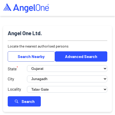
Angel One Ltd.
Locate the nearest authorised persons
Search Nearby
Advanced Search
*
State
City
Locality
Search