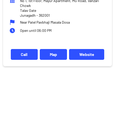
No 1, 1st Floor, Mayur Apartment, MG Road, Vanzari
Chowk
Talav Gate
Junagadh
-
362001
Near Patel Pavbhaji Masala Dosa
Open until 06:00 PM
Call
Map
Website
DISCLAIMER
Investments in the securities market are subject to market risks,
read all the related documents carefully before investing.