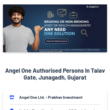
Angel One Authorised Persons In Talav
Gate, Junagadh, Gujarat
Angel One Ltd. - Prabhav Investment