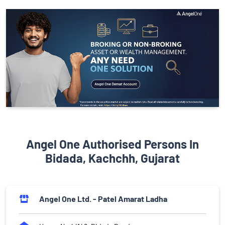
Angel One Authorised Persons In
Bidada, Kachchh, Gujarat
Angel One Ltd. - Patel Amarat Ladha