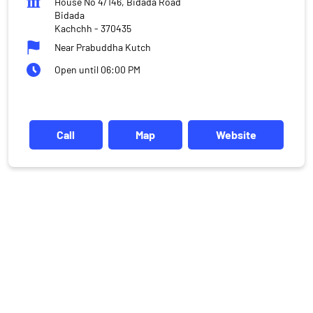
House No 4/146, Bidada Road
Bidada
Kachchh
-
370435
Near Prabuddha Kutch
Open until 06:00 PM
Call
Map
Website
DISCLAIMER
Investments in the securities market are subject to market risks,
read all the related documents carefully before investing.