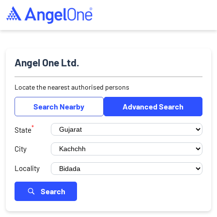
Angel One Ltd.
Locate the nearest authorised persons
Search Nearby
Advanced Search
*
State
City
Locality
Search