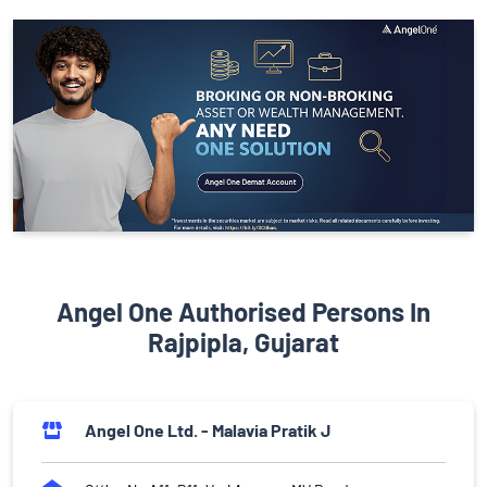
Angel One Authorised Persons In
Rajpipla, Gujarat
Angel One Ltd. - Malavia Pratik J