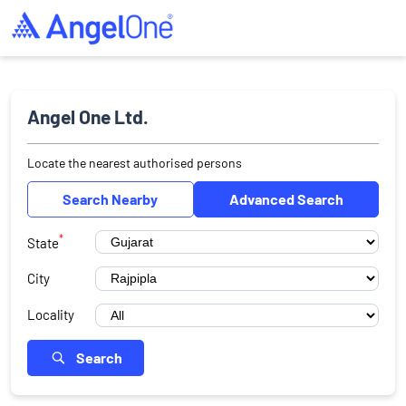
Angel One Ltd.
Locate the nearest authorised persons
Search Nearby
Advanced Search
*
State
City
Locality
Search