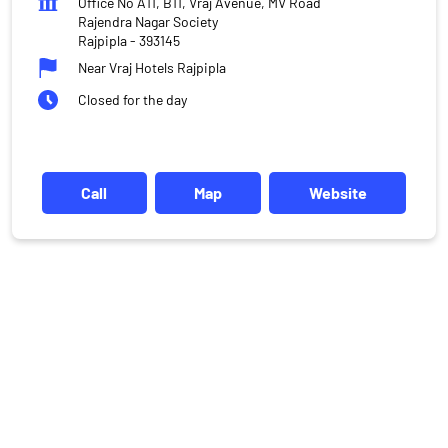
Office No A11, B11, Vraj Avenue, MV Road
Rajendra Nagar Society
Rajpipla
-
393145
Near Vraj Hotels Rajpipla
Closed for the day
Call
Map
Website
DISCLAIMER
Investments in the securities market are subject to market risks,
read all the related documents carefully before investing.