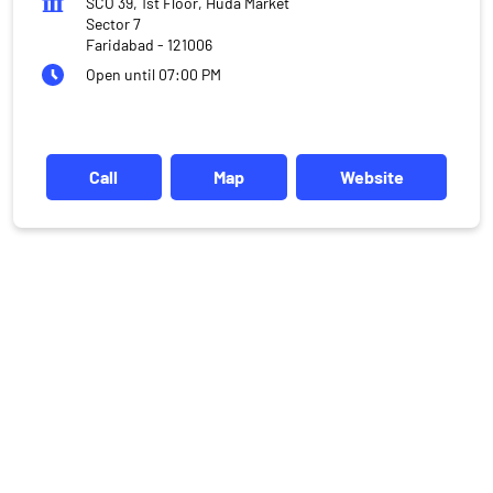
SCO 39, 1st Floor, Huda Market
Sector 7
Faridabad
-
121006
Open until 07:00 PM
Call
Map
Website
DISCLAIMER
Investments in the securities market are subject to market risks,
read all the related documents carefully before investing.
Mutual Fund investments are subject to market risks, read all
scheme related documents carefully.