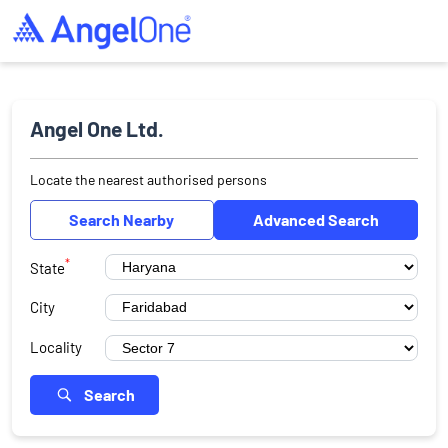
Angel One Ltd.
Locate the nearest authorised persons
Search Nearby
Advanced Search
*
State
City
Locality
Search