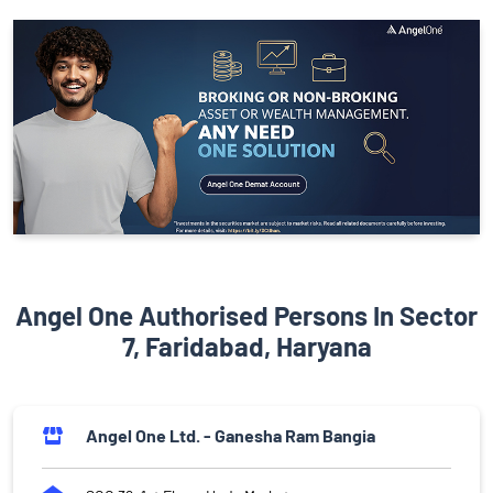
Angel One Authorised Persons In Sector
7, Faridabad, Haryana
Angel One Ltd. - Ganesha Ram Bangia