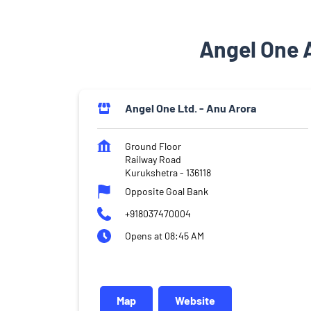
Angel One 
Angel One Ltd. - Anu Arora
Ground Floor
Railway Road
Kurukshetra
-
136118
Opposite Goal Bank
+918037470004
Opens at 08:45 AM
Map
Website