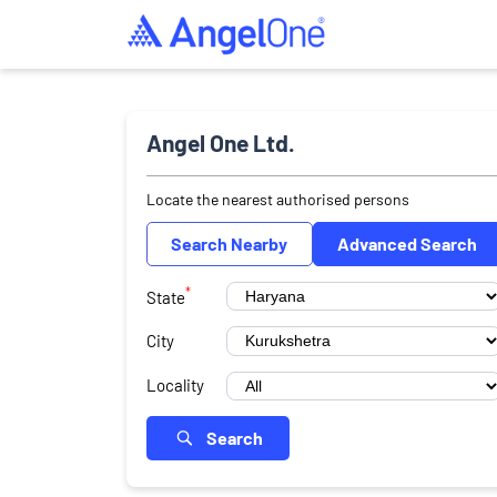
Angel One Ltd.
Locate the nearest authorised persons
Search Nearby
Advanced Search
*
State
City
Locality
Search