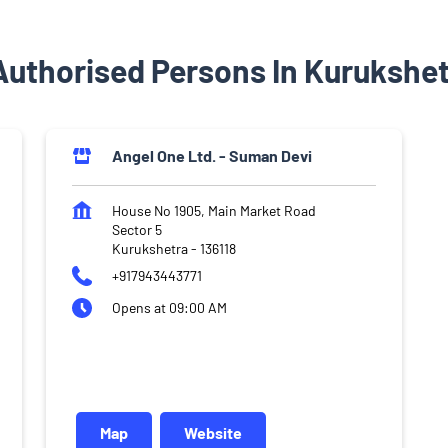
Authorised Persons In Kurukshet
Angel One Ltd. - Suman Devi
House No 1905, Main Market Road
Sector 5
Kurukshetra
-
136118
+917943443771
Opens at 09:00 AM
Map
Website