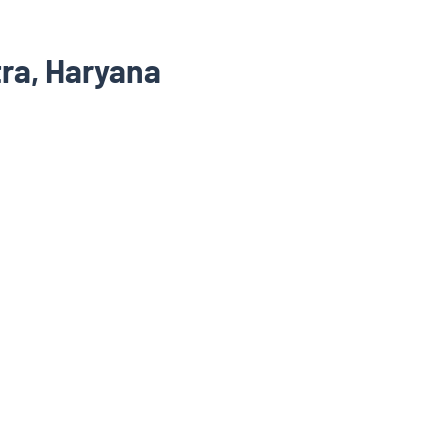
ra, Haryana