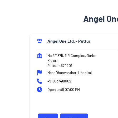
Angel One
Angel One Ltd. - Puttur
No 3/1875, MR Complex, Darbe
Kallare
Puttur
-
574201
Near Dhanvanthari Hospital
+918037468102
Open until 07:00 PM