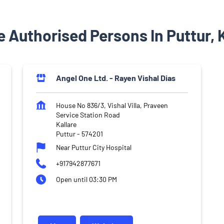
 Authorised Persons In Puttur,
Angel One Ltd. - Rayen Vishal Dias
House No 836/3, Vishal Villa, Praveen
Service Station Road
Kallare
Puttur
-
574201
Near Puttur City Hospital
+917942877671
Open until 03:30 PM