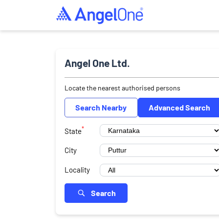
Angel One Ltd.
Locate the nearest authorised persons
Search Nearby
Advanced Search
*
State
City
Locality
Search