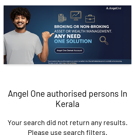
Angel One authorised persons In
Kerala
Your search did not return any results.
Please use search filters.