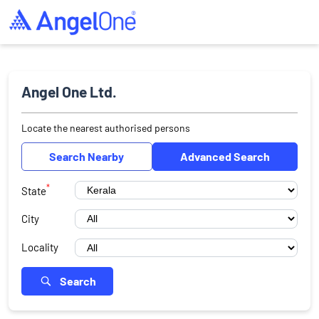
Angel One Ltd.
Locate the nearest authorised persons
Search Nearby
Advanced Search
*
State
City
Locality
Search