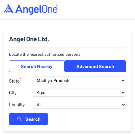
Angel One Ltd.
Locate the nearest authorised persons
Search Nearby
Advanced Search
*
State
City
Locality
Search