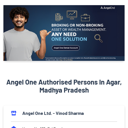
Angel One Authorised Persons In Agar,
Madhya Pradesh
Angel One Ltd. - Vinod Sharma