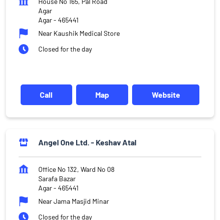
House No 165, Pal Road
Agar
Agar
-
465441
Near Kaushik Medical Store
Closed for the day
Call
Map
Website
Angel One Ltd. - Keshav Atal
Office No 132, Ward No 08
Sarafa Bazar
Agar
-
465441
Near Jama Masjid Minar
Closed for the day