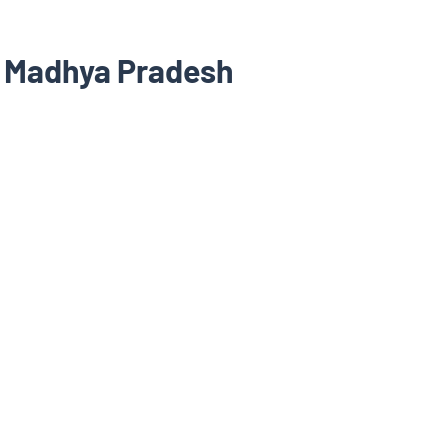
, Madhya Pradesh