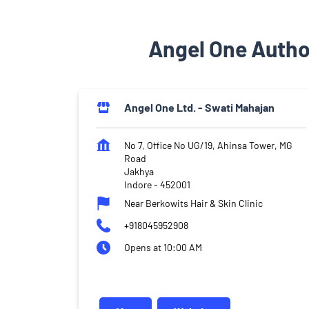
Angel One Autho
Angel One Ltd. - Swati Mahajan
No 7, Office No UG/19, Ahinsa Tower, MG
Road
Jakhya
Indore
-
452001
Near Berkowits Hair & Skin Clinic
+918045952908
Opens at 10:00 AM