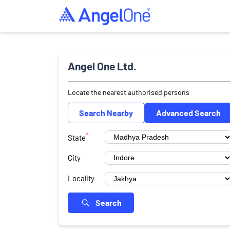
Angel One Ltd.
Locate the nearest authorised persons
Search Nearby
Advanced Search
*
State
City
Locality
Search