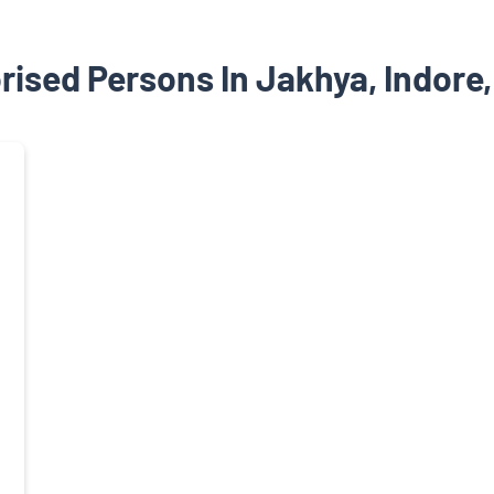
rised Persons In Jakhya, Indore