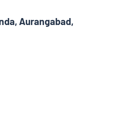
nda, Aurangabad,