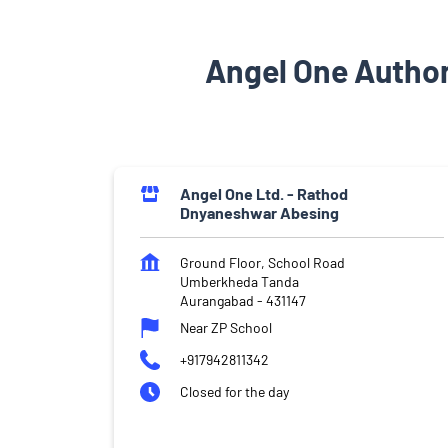
Angel One Autho
Angel One Ltd. - Rathod
Dnyaneshwar Abesing
Ground Floor, School Road
Umberkheda Tanda
Aurangabad
-
431147
Near ZP School
+917942811342
Closed for the day