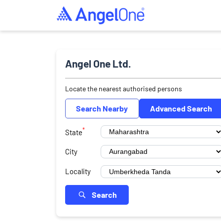
Angel One Ltd.
Locate the nearest authorised persons
Search Nearby
Advanced Search
*
State
City
Locality
Search