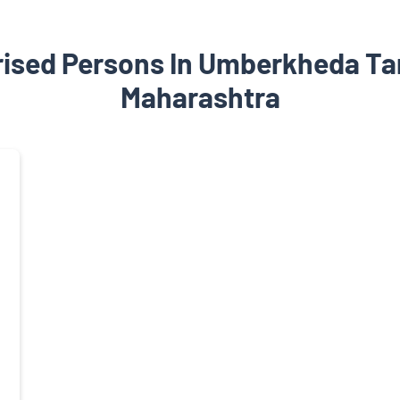
rised Persons In Umberkheda Ta
Maharashtra