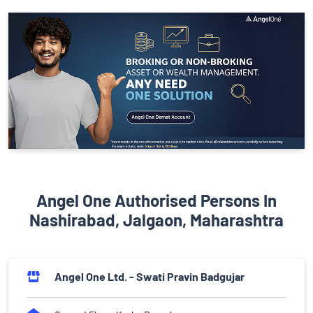
Angel One Authorised Persons In
Nashirabad, Jalgaon, Maharashtra
Angel One Ltd. - Swati Pravin Badgujar