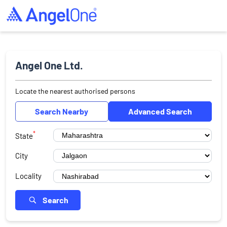
Angel One Ltd.
Locate the nearest authorised persons
Search Nearby
Advanced Search
*
State
City
Locality
Search