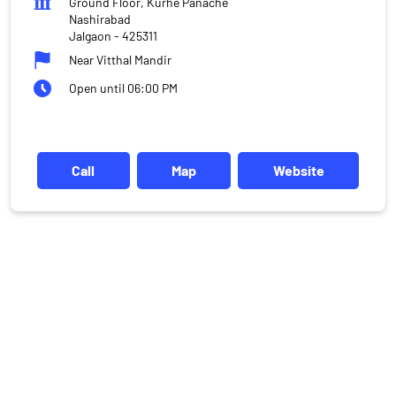
Ground Floor, Kurhe Panache
Nashirabad
Jalgaon
-
425311
Near Vitthal Mandir
Open until 06:00 PM
Call
Map
Website
DISCLAIMER
Investments in the securities market are subject to market risks,
read all the related documents carefully before investing.