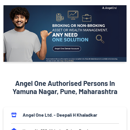
Angel One Authorised Persons In
Yamuna Nagar, Pune, Maharashtra
Angel One Ltd. - Deepali H Khaladkar