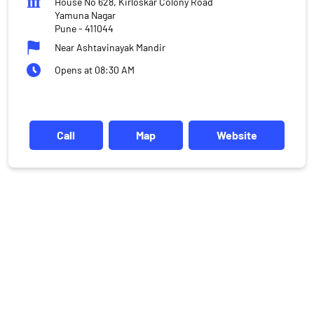
House No 628, Kirloskar Colony Road
Yamuna Nagar
Pune
-
411044
Near Ashtavinayak Mandir
Opens at 08:30 AM
Call
Map
Website
DISCLAIMER
Investments in the securities market are subject to market risks,
read all the related documents carefully before investing.