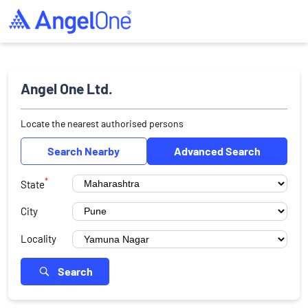
Angel One Ltd.
Locate the nearest authorised persons
Search Nearby
Advanced Search
*
State
City
Locality
Search