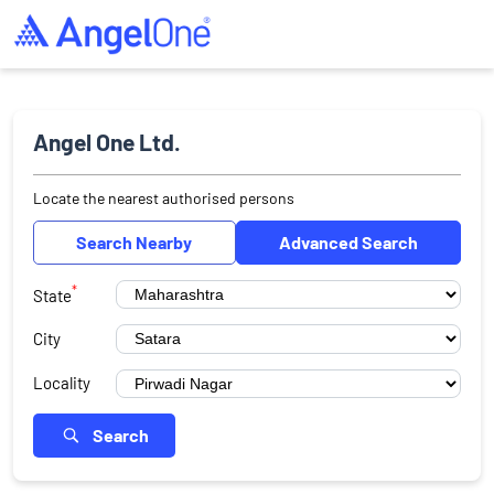
Angel One Ltd.
Locate the nearest authorised persons
Search Nearby
Advanced Search
*
State
City
Locality
Search