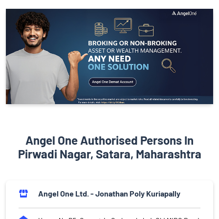
Angel One Authorised Persons In
Pirwadi Nagar, Satara, Maharashtra
Angel One Ltd. - Jonathan Poly Kuriapally