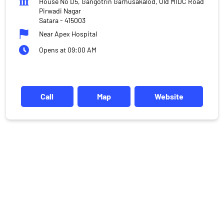
House No D5, Gangotrin Garhusakalod, Old MIDC Road
Pirwadi Nagar
Satara
-
415003
Near Apex Hospital
Opens at 09:00 AM
Call
Map
Website
DISCLAIMER
Investments in the securities market are subject to market risks,
read all the related documents carefully before investing.