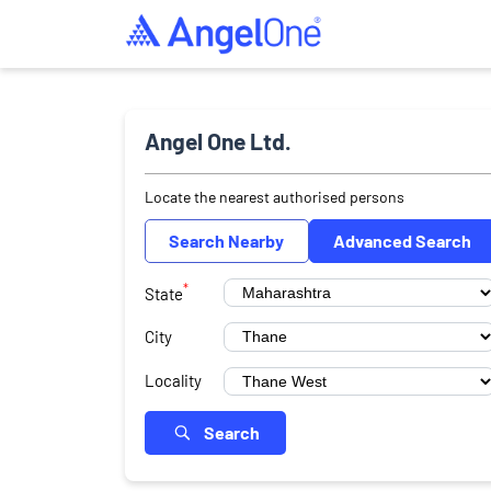
Angel One Ltd.
Locate the nearest authorised persons
Search Nearby
Advanced Search
*
State
City
Locality
Search