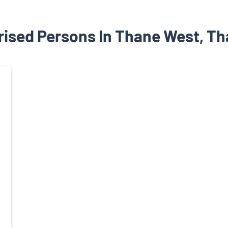
ised Persons In Thane West, T