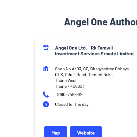
Angel One Author
Angel One Ltd. - Rk Tamwil
Investment Services Private Limited
Shop No A/03, GF, Bhagyashree Chhaya
CHS, Edulji Road, Tembhi Naka
Thane West
Thane
-
400601
+918037469912
Closed for the day
Map
Website