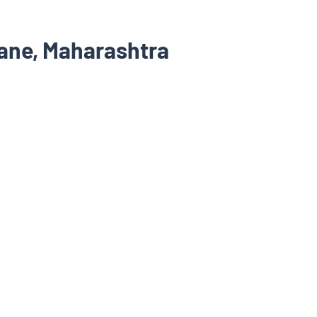
hane, Maharashtra