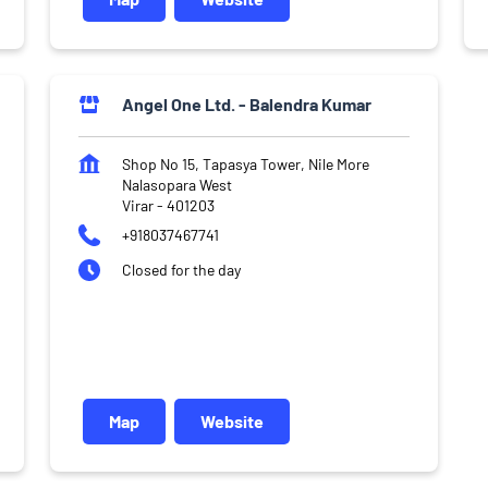
Angel One Ltd. - Balendra Kumar
Shop No 15, Tapasya Tower, Nile More
Nalasopara West
Virar
-
401203
+918037467741
Closed for the day
Map
Website