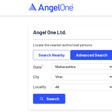
Angel One Ltd.
Locate the nearest authorised persons
Search Nearby
Advanced Search
*
State
City
Locality
Search