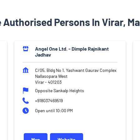
 Authorised Persons In Virar, M
Angel One Ltd. - Dimple Rajnikant
Jadhav
C/05, Bldg No 1, Yashwant Gaurav Complex
Nallasopara West
Virar
-
401203
Opposite Sankalp Heights
+918037469519
Open until 10:00 PM
Map
Website