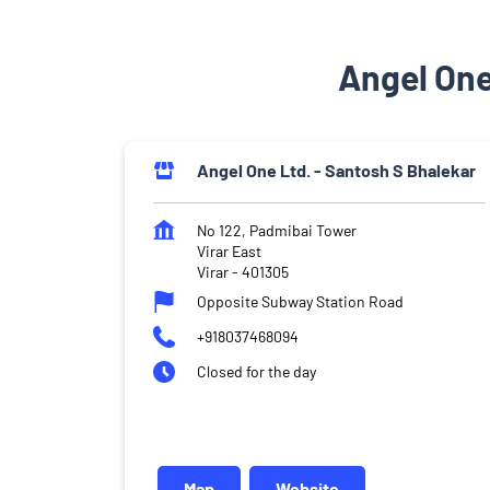
Angel One
Angel One Ltd. - Santosh S Bhalekar
No 122, Padmibai Tower
Virar East
Virar
-
401305
Opposite Subway Station Road
+918037468094
Closed for the day
Map
Website