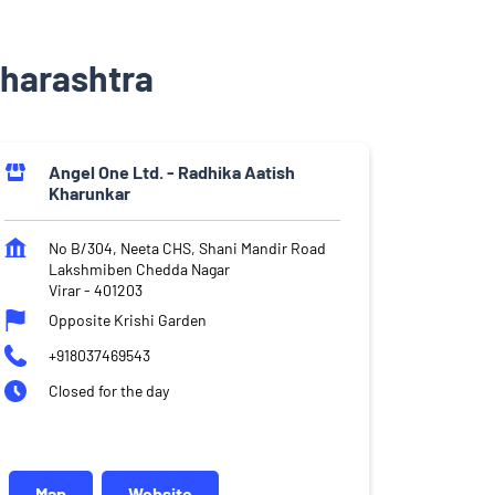
aharashtra
Angel One Ltd. - Radhika Aatish
Kharunkar
No B/304, Neeta CHS, Shani Mandir Road
Lakshmiben Chedda Nagar
Virar
-
401203
Opposite Krishi Garden
+918037469543
Closed for the day
Map
Website