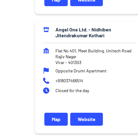
Angel One Ltd. - Nidhiben
Jitendrakumar Kothari
Flat No 401, Meet Building, Unitech Road
Rajiv Nagar
Virar
-
401303
Opposite Drumi Apartment
+918037466514
Closed for the day
Map
Website