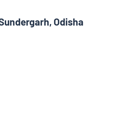
 Sundergarh, Odisha