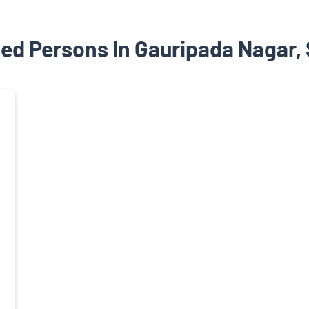
ed Persons In Gauripada Nagar,