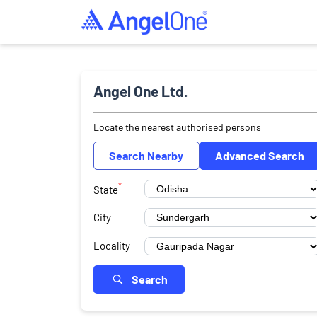
Angel One Ltd.
Locate the nearest authorised persons
Search Nearby
Advanced Search
*
State
City
Locality
Search