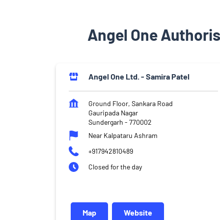
Angel One Authoris
Angel One Ltd. - Samira Patel
Ground Floor, Sankara Road
Gauripada Nagar
Sundergarh
-
770002
Near Kalpataru Ashram
+917942810489
Closed for the day
Map
Website