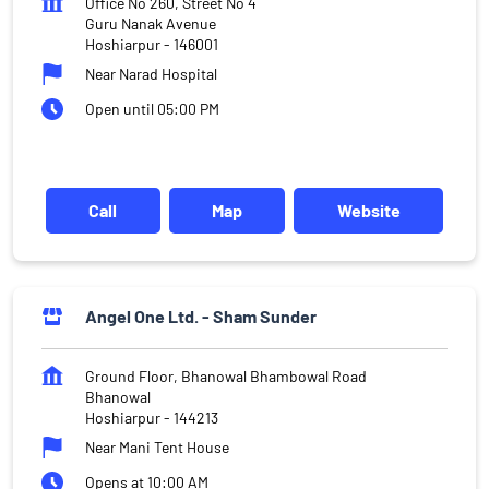
Office No 260, Street No 4
Guru Nanak Avenue
Hoshiarpur
-
146001
Near Narad Hospital
Open until 05:00 PM
Call
Map
Website
Angel One Ltd. - Sham Sunder
Ground Floor, Bhanowal Bhambowal Road
Bhanowal
Hoshiarpur
-
144213
Near Mani Tent House
Opens at 10:00 AM