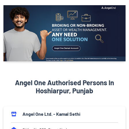
Angel One Authorised Persons In
Hoshiarpur, Punjab
Angel One Ltd. - Kamal Sethi