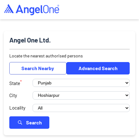
Angel One Ltd.
Locate the nearest authorised persons
Search Nearby
Advanced Search
*
State
City
Locality
Search