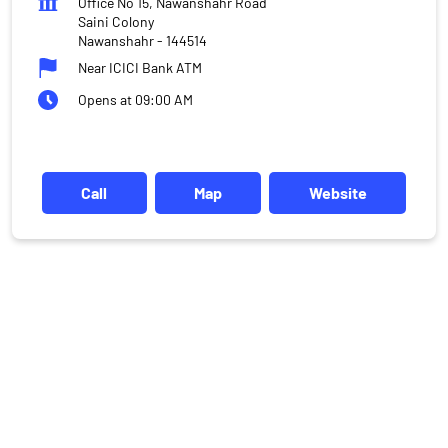
Office No 15, Nawanshahr Road
Saini Colony
Nawanshahr
-
144514
Near ICICI Bank ATM
Opens at 09:00 AM
Call
Map
Website
DISCLAIMER
Investments in the securities market are subject to market risks,
read all the related documents carefully before investing.