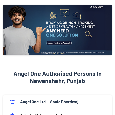
Angel One Authorised Persons In
Nawanshahr, Punjab
Angel One Ltd. - Sonia Bhardwaj