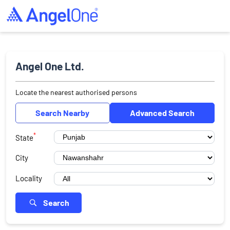
Angel One Ltd.
Locate the nearest authorised persons
Search Nearby
Advanced Search
*
State
City
Locality
Search