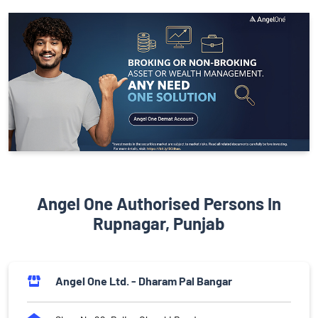
Angel One Authorised Persons In
Rupnagar, Punjab
Angel One Ltd. - Dharam Pal Bangar