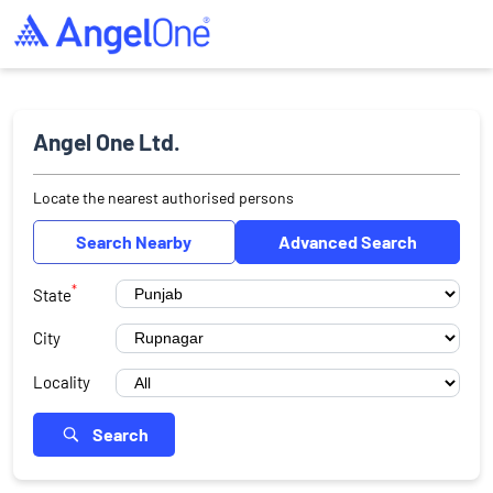
Angel One Ltd.
Locate the nearest authorised persons
Search Nearby
Advanced Search
*
State
City
Locality
Search