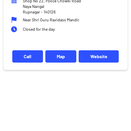
Shop No 22, Police Chowki Road
Naya Nangal
Rupnagar
-
140126
Near Shri Guru Ravidass Mandir
Closed for the day
Call
Map
Website
DISCLAIMER
Investments in the securities market are subject to market risks,
read all the related documents carefully before investing.