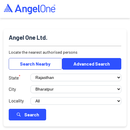
Angel One Ltd.
Locate the nearest authorised persons
Search Nearby
Advanced Search
*
State
City
Locality
Search