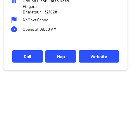
Ground Floor, Farso Road
Pingora
Bharatpur
-
321028
Nr Govt School
Opens at 09:00 AM
Call
Map
Website
DISCLAIMER
Investments in the securities market are subject to market risks,
read all the related documents carefully before investing.