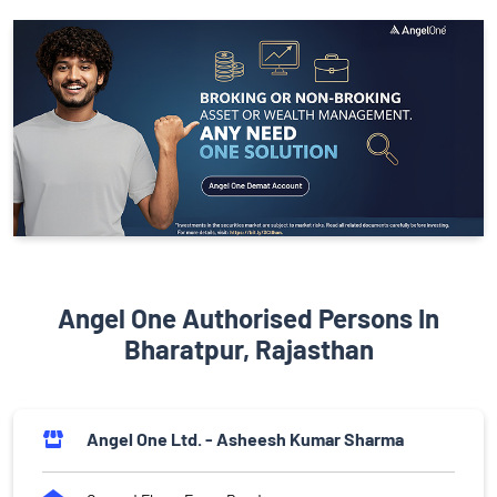
Angel One Authorised Persons In
Bharatpur, Rajasthan
Angel One Ltd. - Asheesh Kumar Sharma