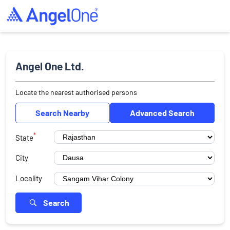
Angel One Ltd.
Locate the nearest authorised persons
Search Nearby
Advanced Search
*
State
City
Locality
Search