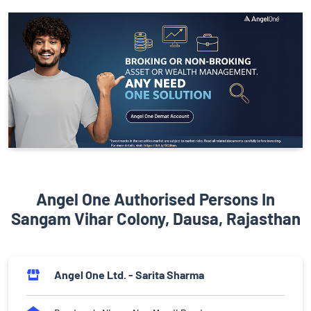
Angel One Authorised Persons In
Sangam Vihar Colony, Dausa, Rajasthan
Angel One Ltd. - Sarita Sharma