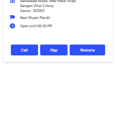
Bandawala Niwas, New Mandi Road
Sangam Vihar Colony
Dausa
-
303303
Near Shyam Mandir
Open until 06:00 PM
Call
Map
Website
DISCLAIMER
Investments in the securities market are subject to market risks,
read all the related documents carefully before investing.