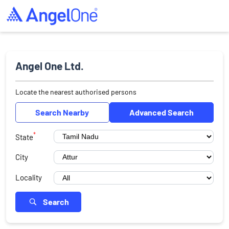
Angel One Ltd.
Locate the nearest authorised persons
Search Nearby
Advanced Search
*
State
City
Locality
Search