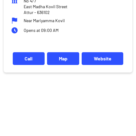
No 4/7
East Madha Kovil Street
Attur
-
636102
Near Mariyamma Kovil
Opens at 09:00 AM
Call
Map
Website
DISCLAIMER
Investments in the securities market are subject to market risks,
read all the related documents carefully before investing.