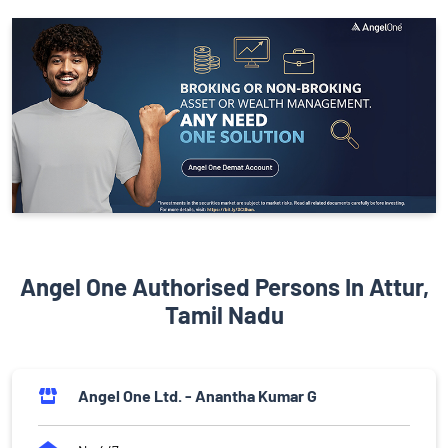
Angel One Authorised Persons In Attur,
Tamil Nadu
Angel One Ltd. - Anantha Kumar G