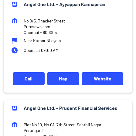
Angel One Ltd. - Ayyappan Kannapiran
No 9/5, Thacker Street
Purasawalkam
Chennai
-
600005
Near Kumar Nilayam
Opens at 09:00 AM
Call
Map
Website
Angel One Ltd. - Prudent Financial Services
Plot No 10, No G1, 7th Street, Senthil Nagar
Perungudi