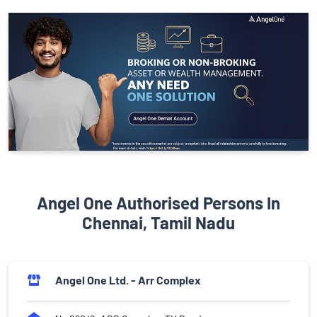
Angel One Authorised Persons In
Chennai, Tamil Nadu
Angel One Ltd. - Arr Complex