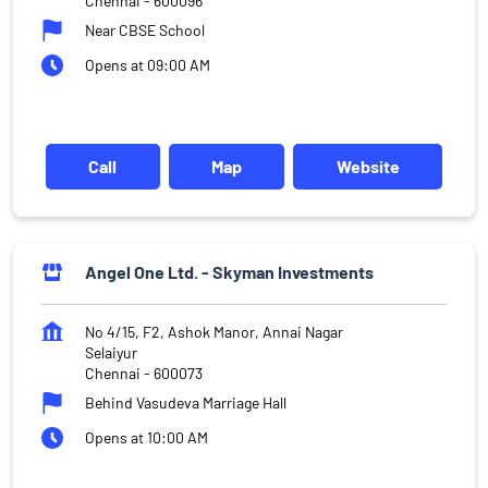
Chennai
-
600096
Near CBSE School
Opens at 09:00 AM
Call
Map
Website
Angel One Ltd. - Skyman Investments
No 4/15, F2, Ashok Manor, Annai Nagar
Selaiyur
Chennai
-
600073
Behind Vasudeva Marriage Hall
Opens at 10:00 AM