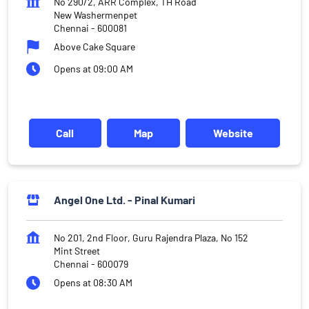
No 290/2, ARR Complex, TH Road
New Washermenpet
Chennai
-
600081
Above Cake Square
Opens at 09:00 AM
Call
Map
Website
Angel One Ltd. - Pinal Kumari
No 201, 2nd Floor, Guru Rajendra Plaza, No 152
Mint Street
Chennai
-
600079
Opens at 08:30 AM