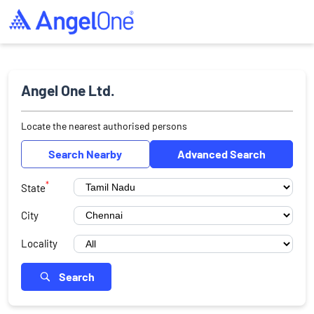
Angel One Ltd.
Locate the nearest authorised persons
Search Nearby
Advanced Search
*
State
City
Locality
Search