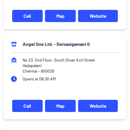
Call
Map
Website
Angel One Ltd. - Deivasigamani G
No 23, 2nd Floor, South Sivan Koil Street
Vadapalani
Chennai
-
600026
Opens at 08:30 AM
Call
Map
Website