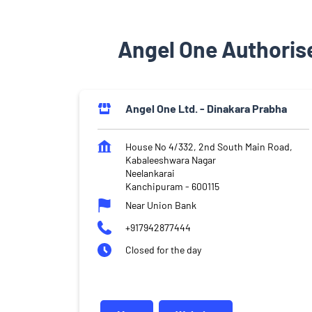
Angel One Authoris
Angel One Ltd. - Dinakara Prabha
House No 4/332, 2nd South Main Road,
Kabaleeshwara Nagar
Neelankarai
Kanchipuram
-
600115
Near Union Bank
+917942877444
Closed for the day