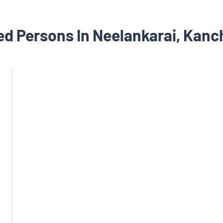
ed Persons In Neelankarai, Kanc