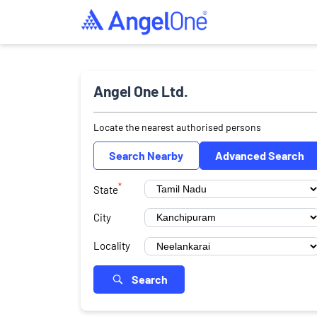
Angel One Ltd.
Locate the nearest authorised persons
Search Nearby
Advanced Search
*
State
City
Locality
Search