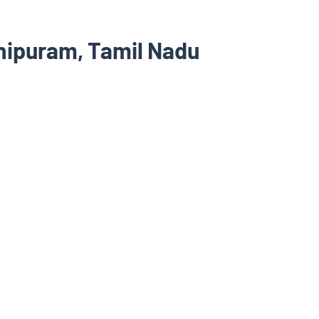
hipuram, Tamil Nadu