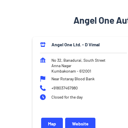
Angel One Au
Angel One Ltd. - D Vimal
No 32, Banadurai, South Street
Anna Nagar
Kumbakonam
-
612001
Near Rotaray Blood Bank
+918037467980
Closed for the day
Map
Website