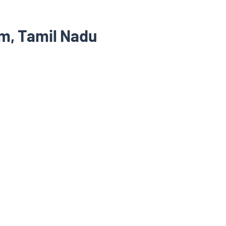
m, Tamil Nadu