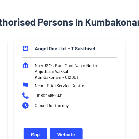
thorised Persons In Kumbakona
Angel One Ltd. - T Sakthivel
No 402/2, Kosi Mani Nagar North
Anjuthalai Vaikkal
Kumbakonam
-
612001
Near LG Ac Service Centre
+918045952331
Closed for the day
Map
Website