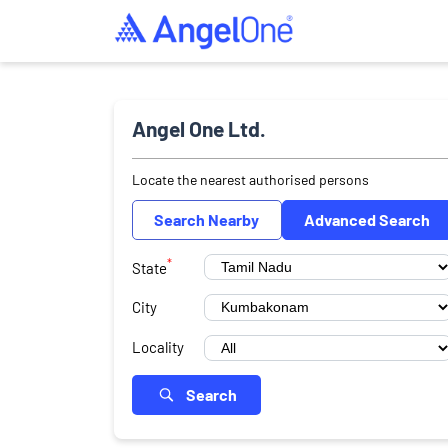
Angel One Ltd.
Locate the nearest authorised persons
Search Nearby
Advanced Search
*
State
City
Locality
Search