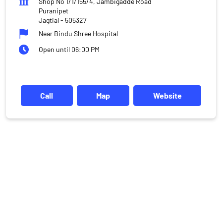
Shop No 1/1/155/4, Jambigadde Road
Puranipet
Jagtial
-
505327
Near Bindu Shree Hospital
Open until 06:00 PM
Call
Map
Website
DISCLAIMER
Investments in the securities market are subject to market risks,
read all the related documents carefully before investing.