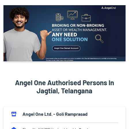
Angel One Authorised Persons In
Jagtial, Telangana
Angel One Ltd. - Goli Ramprasad