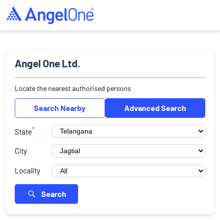
Angel One Ltd.
Locate the nearest authorised persons
Search Nearby
Advanced Search
*
State
City
Locality
Search