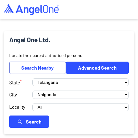
Angel One Ltd.
Locate the nearest authorised persons
Search Nearby
Advanced Search
*
State
City
Locality
Search