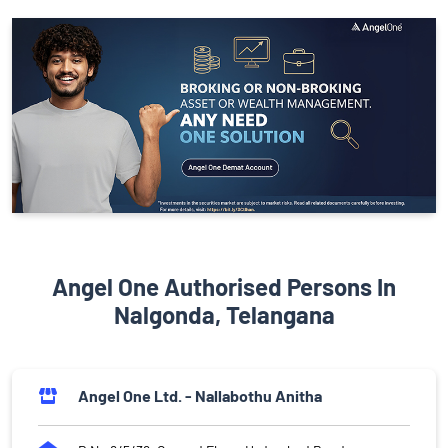
Angel One Authorised Persons In
Nalgonda, Telangana
Angel One Ltd. - Nallabothu Anitha