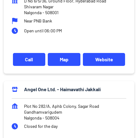
D No 6/5/36, Ground Floor, Hyderabad Road
Shivaram Nagar
Nalgonda
-
508001
Near PNB Bank
Open until 06:00 PM
Call
Map
Website
Angel One Ltd. - Haimavathi Jakkali
Plot No 282/A, Aphb Colony, Sagar Road
Gandhamvarigudem
Nalgonda
-
508004
Closed for the day