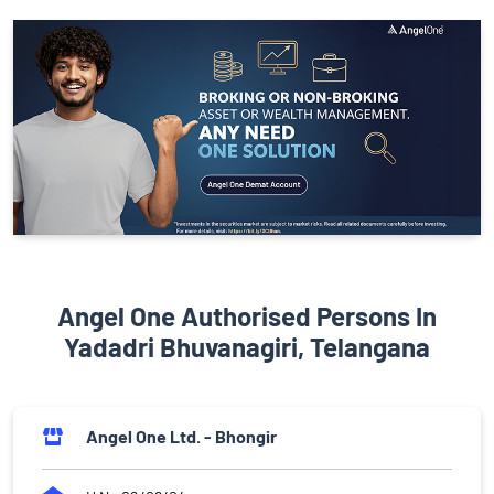
Angel One Authorised Persons In
Yadadri Bhuvanagiri, Telangana
Angel One Ltd. - Bhongir