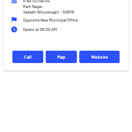
H No 02/06/04
Ram Nagar
Yadadri Bhuvanagiri
-
508116
Opposite New Municipal Office
Opens at 09:00 AM
Call
Map
Website
DISCLAIMER
Investments in the securities market are subject to market risks,
read all the related documents carefully before investing.