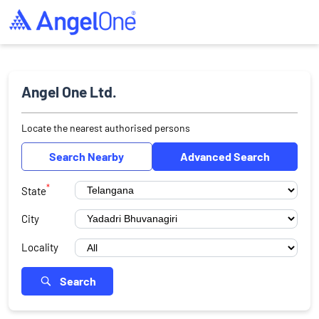
Angel One Ltd.
Locate the nearest authorised persons
Search Nearby
Advanced Search
*
State
City
Locality
Search