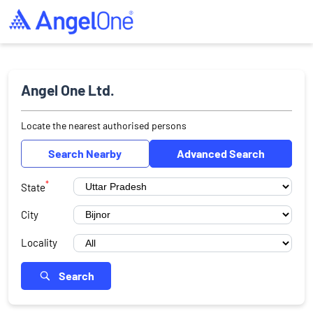
Angel One Ltd.
Locate the nearest authorised persons
Search Nearby
Advanced Search
*
State
City
Locality
Search