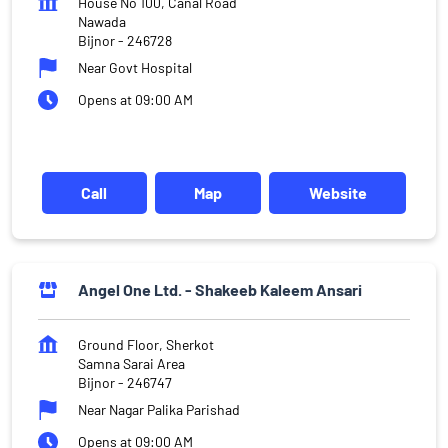
House No 100, Canal Road
Nawada
Bijnor
-
246728
Near Govt Hospital
Opens at 09:00 AM
Call
Map
Website
Angel One Ltd. - Shakeeb Kaleem Ansari
Ground Floor, Sherkot
Samna Sarai Area
Bijnor
-
246747
Near Nagar Palika Parishad
Opens at 09:00 AM