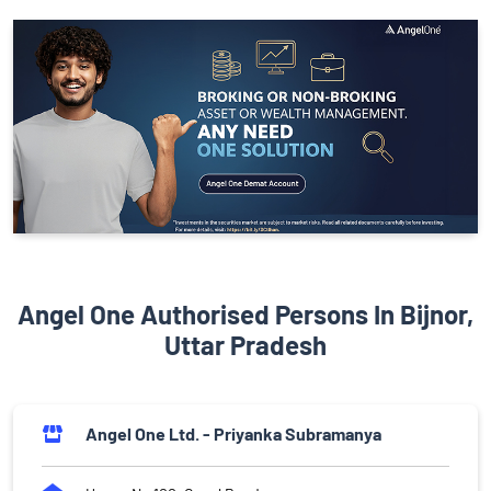
Angel One Authorised Persons In Bijnor,
Uttar Pradesh
Angel One Ltd. - Priyanka Subramanya