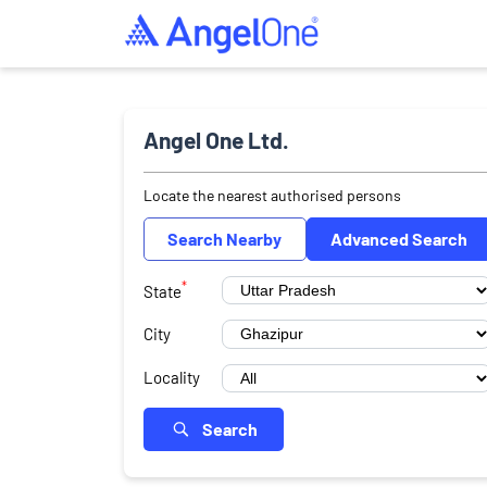
Angel One Ltd.
Locate the nearest authorised persons
Search Nearby
Advanced Search
*
State
City
Locality
Search