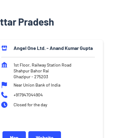
Uttar Pradesh
Angel One Ltd. - Anand Kumar Gupta
1st Floor, Railway Station Road
Shahpur Bahor Rai
Ghazipur
-
275203
Near Union Bank of India
+917947044904
Closed for the day
Map
Website