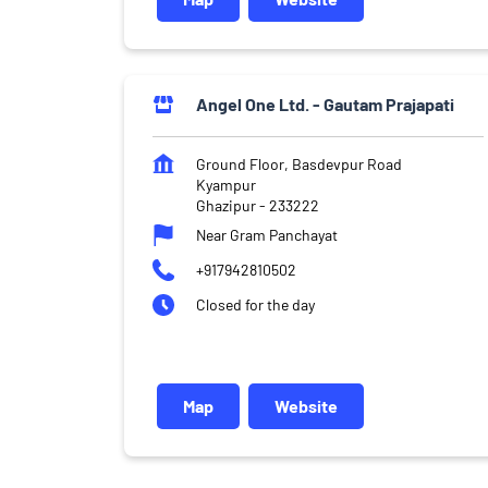
Angel One Ltd. - Gautam Prajapati
Ground Floor, Basdevpur Road
Kyampur
Ghazipur
-
233222
Near Gram Panchayat
+917942810502
Closed for the day
Map
Website