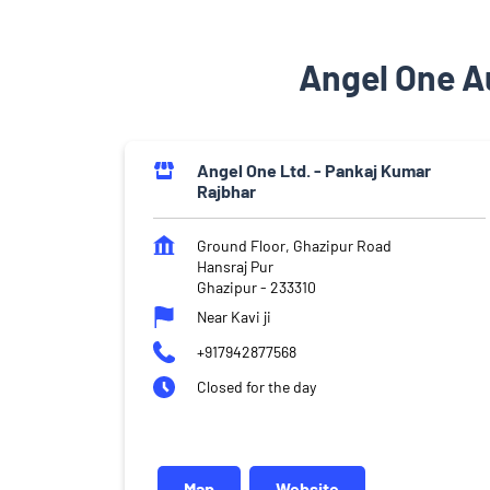
Angel One Au
Angel One Ltd. - Pankaj Kumar
Rajbhar
Ground Floor, Ghazipur Road
Hansraj Pur
Ghazipur
-
233310
Near Kavi ji
+917942877568
Closed for the day
Map
Website