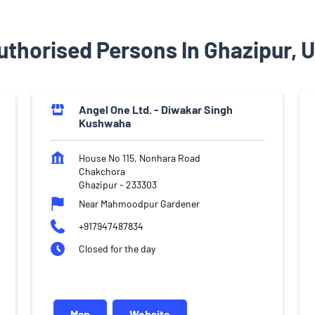
thorised Persons In Ghazipur, 
Angel One Ltd. - Diwakar Singh
Kushwaha
House No 115, Nonhara Road
Chakchora
Ghazipur
-
233303
Near Mahmoodpur Gardener
+917947487834
Closed for the day
Map
Website