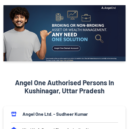
Angel One Authorised Persons In
Kushinagar, Uttar Pradesh
Angel One Ltd. - Sudheer Kumar