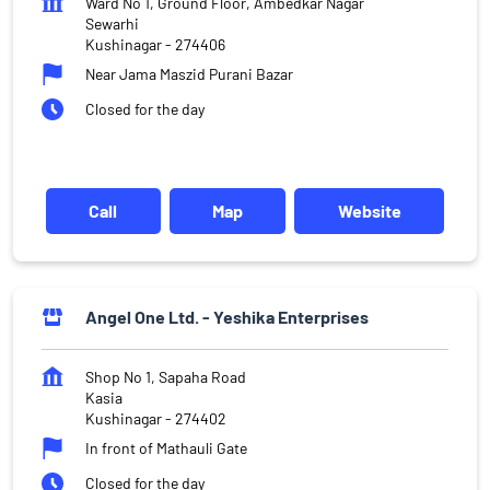
Ward No 1, Ground Floor, Ambedkar Nagar
Sewarhi
Kushinagar
-
274406
Near Jama Maszid Purani Bazar
Closed for the day
Call
Map
Website
Angel One Ltd. - Yeshika Enterprises
Shop No 1, Sapaha Road
Kasia
Kushinagar
-
274402
In front of Mathauli Gate
Closed for the day