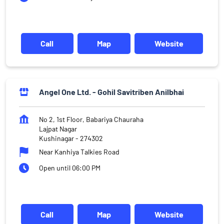
Call
Map
Website
Angel One Ltd. - Gohil Savitriben Anilbhai
No 2, 1st Floor, Babariya Chauraha
Lajpat Nagar
Kushinagar
-
274302
Near Kanhiya Talkies Road
Open until 06:00 PM
Call
Map
Website