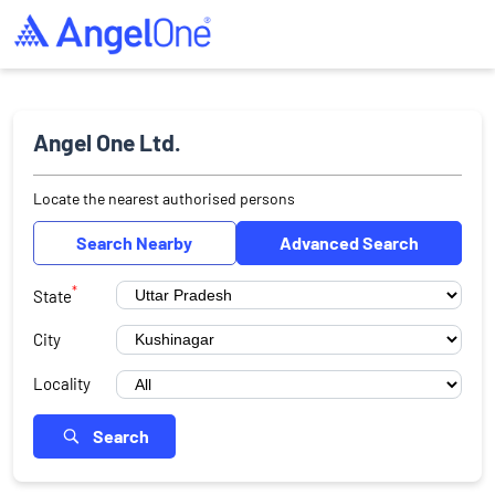
Angel One Ltd.
Locate the nearest authorised persons
Search Nearby
Advanced Search
*
State
City
Locality
Search