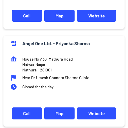
Call
Map
Website
Angel One Ltd. - Priyanka Sharma
House No A36, Mathura Road
Natwar Nagar
Mathura
-
281001
Near Dr Umesh Chandra Sharma Clinic
Closed for the day
Call
Map
Website