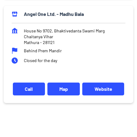
Angel One Ltd. - Madhu Bala
House No 9702, Bhaktivedanta Swami Marg
Chaitanya Vihar
Mathura
-
281121
Behind Prem Mandir
Closed for the day
Call
Map
Website