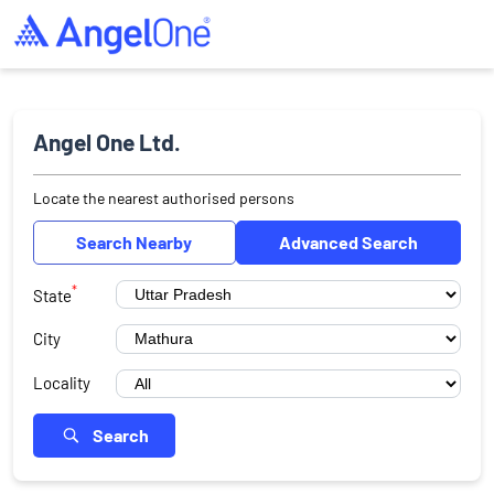
Angel One Ltd.
Locate the nearest authorised persons
Search Nearby
Advanced Search
*
State
City
Locality
Search