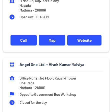
H No/106, Rajvihar Colony
Navada
Mathura
-
281006
Open until 11:45 PM
Call
Map
Website
Angel One Ltd. - Vivek Kumar Malviya
Office No 12, 3rd Floor, Kausiki Tower
Chauraha
Mathura
-
281001
Opposite Government Bus Workshop
Closed for the day