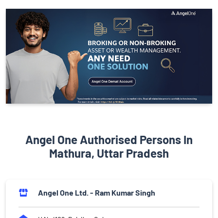
Angel One Authorised Persons In
Mathura, Uttar Pradesh
Angel One Ltd. - Ram Kumar Singh